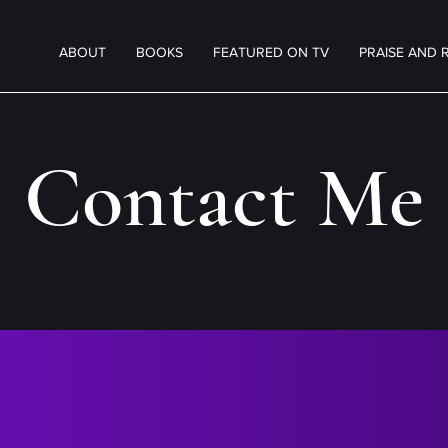
ABOUT
BOOKS
FEATURED ON TV
PRAISE AND 
Contact Me