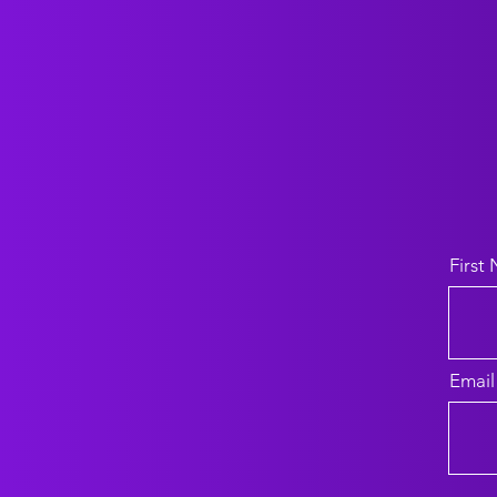
First
Email