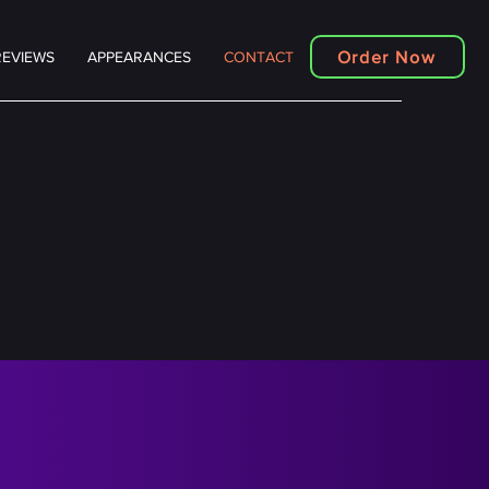
Order Now
REVIEWS
APPEARANCES
CONTACT