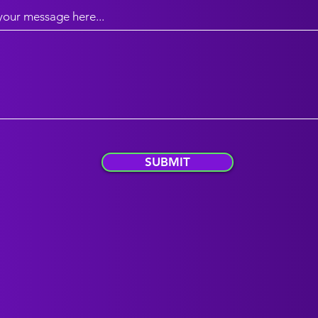
your message here...
SUBMIT