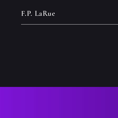
F.P. LaRue