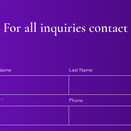
For all inquiries contact
 Name
Last Name
Phone