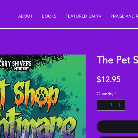
ABOUT
BOOKS
FEATURED ON TV
PRAISE AND 
The Pet 
Price
$12.95
Quantity
*