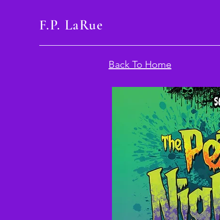
F.P. LaRue
Back To Home