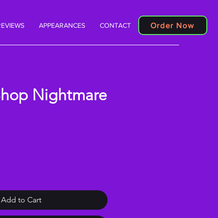
Order Now
REVIEWS
APPEARANCES
CONTACT
Shop Nightmare
Add to Cart